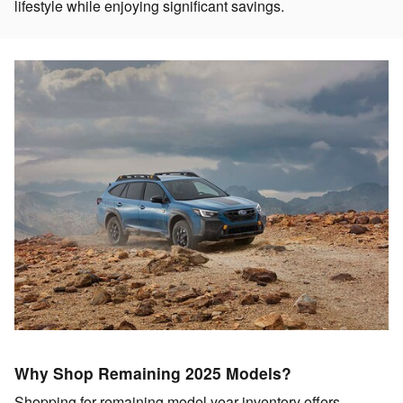
lifestyle while enjoying significant savings.
Why Shop Remaining 2025 Models?
Shopping for remaining model year inventory offers