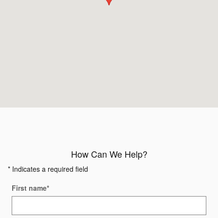
How Can We Help?
* Indicates a required field
First name
*