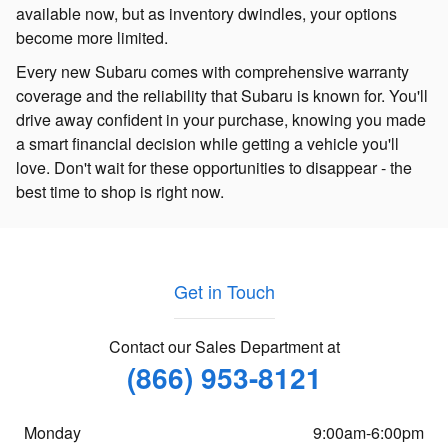
available now, but as inventory dwindles, your options
become more limited.
Every new Subaru comes with comprehensive warranty
coverage and the reliability that Subaru is known for. You'll
drive away confident in your purchase, knowing you made
a smart financial decision while getting a vehicle you'll
love. Don't wait for these opportunities to disappear - the
best time to shop is right now.
Get in Touch
Contact our Sales Department at
(866) 953-8121
Monday
9:00am-6:00pm