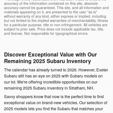
accuracy of the information contained on this site, absolute
accuracy cannot be guaranteed. This site, and all information and
materials appearing on it, are presented to the user "as is"
without warranty of any kind, either express or implied, including
but not limited to the implied warranties of merchantability, fitness
for a particular purpose, title or non-infringement. All vehicles are
subject to prior sale. Price does not include applicable tax, title,
and license. Not responsible for typographical errors.
Discover Exceptional Value with Our
Remaining 2025 Subaru Inventory
The calendar has already turned to 2026. However, Exeter
Subaru still has an eye on 2025 with Subaru models on
our lot. We're offering incredible opportunities on our
remaining 2025 Subaru inventory in Stratham, NH.
Savvy shoppers know that now is the perfect time to find
exceptional value on brand-new vehicles. Our selection of
2025 models lets you find the Subaru that matches your