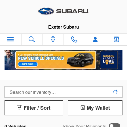
Skip to main content
Exeter Subaru
Remaining 2025 Inventory
Filter / Sort
My Wallet
0 Vehicles
Show Your Payments