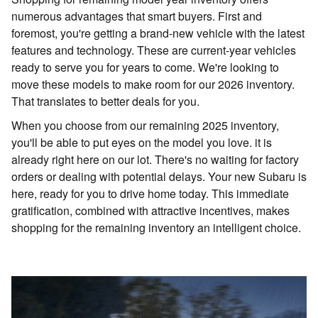
numerous advantages that smart buyers. First and
foremost, you're getting a brand-new vehicle with the latest
features and technology. These are current-year vehicles
ready to serve you for years to come. We're looking to
move these models to make room for our 2026 inventory.
That translates to better deals for you.
When you choose from our remaining 2025 inventory,
you'll be able to put eyes on the model you love. it is
already right here on our lot. There's no waiting for factory
orders or dealing with potential delays. Your new Subaru is
here, ready for you to drive home today. This immediate
gratification, combined with attractive incentives, makes
shopping for the remaining inventory an intelligent choice.