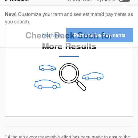
New!
Customize your term and see estimated payments as
you search.
Check Back Soon for
Not Now
Personalize Payments
More Results
* Although every reasonable effort has been made to ensure the