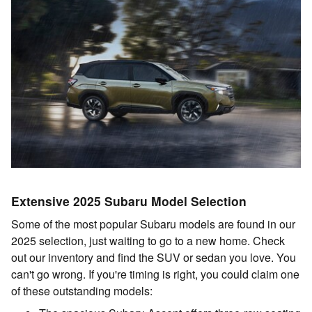
Extensive 2025 Subaru Model Selection
Some of the most popular Subaru models are found in our
2025 selection, just waiting to go to a new home. Check
out our inventory and find the SUV or sedan you love. You
can't go wrong. If you're timing is right, you could claim one
of these outstanding models: