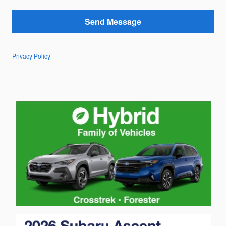
Send Message
Privacy Policy