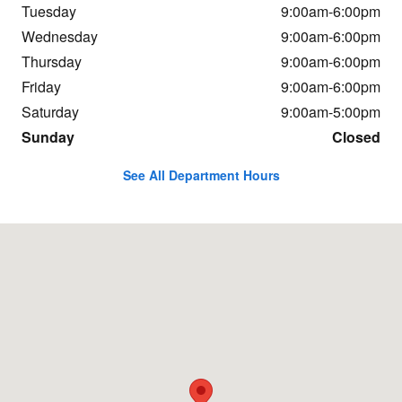
Tuesday
9:00am-6:00pm
Wednesday
9:00am-6:00pm
Thursday
9:00am-6:00pm
Friday
9:00am-6:00pm
Saturday
9:00am-5:00pm
Sunday
Closed
See All Department Hours
Visit us at: 37 Portsmouth Ave Stratham, NH 03885