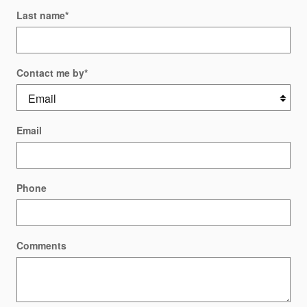
Last name
*
Contact me by
*
Email
Phone
Comments