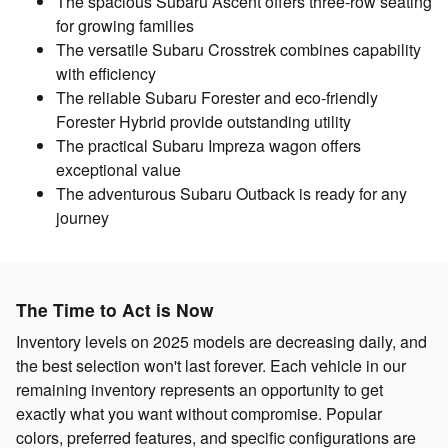
The spacious Subaru Ascent offers three-row seating
for growing families
The versatile Subaru Crosstrek combines capability
with efficiency
The reliable Subaru Forester and eco-friendly
Forester Hybrid provide outstanding utility
The practical Subaru Impreza wagon offers
exceptional value
The adventurous Subaru Outback is ready for any
journey
The Time to Act is Now
Inventory levels on 2025 models are decreasing daily, and
the best selection won't last forever. Each vehicle in our
remaining inventory represents an opportunity to get
exactly what you want without compromise. Popular
colors, preferred features, and specific configurations are