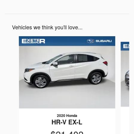
Vehicles we think you'll love...
Slide 1 of 6
2020 Honda
HR-V EX-L