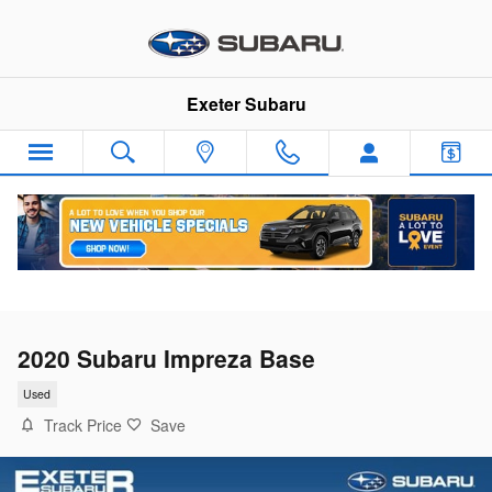
Skip to main content
Exeter Subaru
2020 Subaru Impreza Base
Used
Track Price
Save