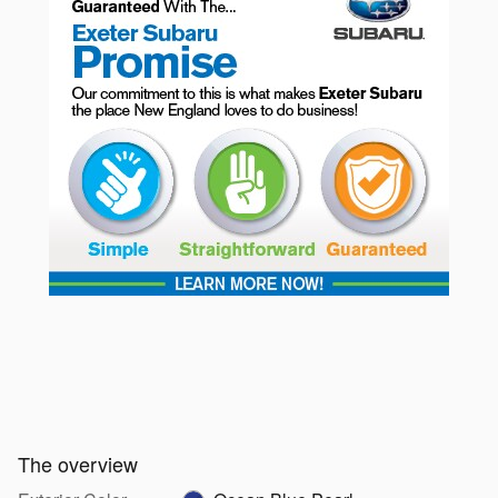
The overview