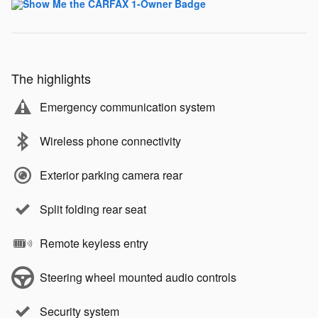
The highlights
Emergency communication system
Wireless phone connectivity
Exterior parking camera rear
Split folding rear seat
Remote keyless entry
Steering wheel mounted audio controls
Security system