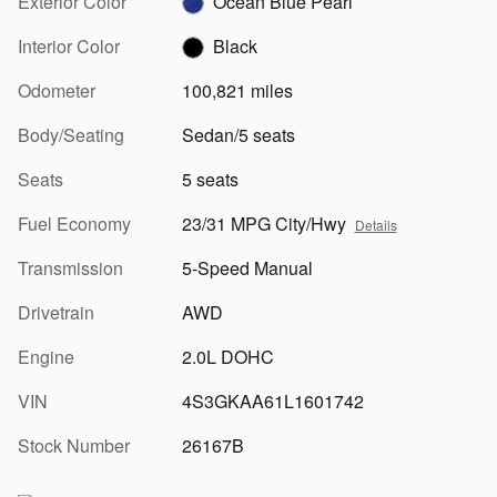
Exterior Color
Ocean Blue Pearl
Interior Color
Black
Odometer
100,821 miles
Body/Seating
Sedan/5 seats
Seats
5 seats
Fuel Economy
23/31 MPG City/Hwy
Details
Transmission
5-Speed Manual
Drivetrain
AWD
Engine
2.0L DOHC
VIN
4S3GKAA61L1601742
Stock Number
26167B