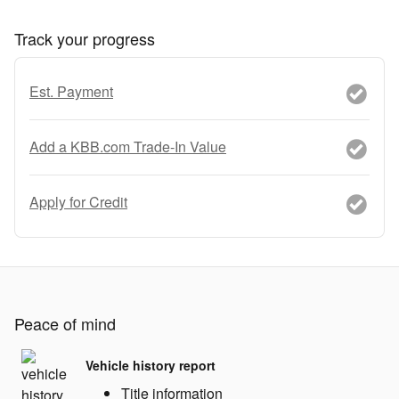
Track your progress
Est. Payment
Add a KBB.com Trade-In Value
Apply for Credit
Peace of mind
Vehicle history report
Title information