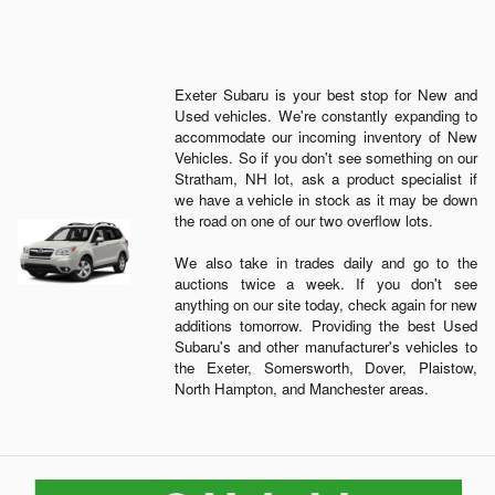
Exeter Subaru is your best stop for New and
Used vehicles. We're constantly expanding to
accommodate our incoming inventory of New
Vehicles. So if you don't see something on our
Stratham, NH lot, ask a product specialist if
we have a vehicle in stock as it may be down
the road on one of our two overflow lots.
We also take in trades daily and go to the
auctions twice a week. If you don't see
anything on our site today, check again for new
additions tomorrow. Providing the best Used
Subaru's and other manufacturer's vehicles to
the Exeter, Somersworth, Dover, Plaistow,
North Hampton, and Manchester areas.