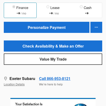
Finance
Lease
Cash
/ mo
/ mo
Personalize Payment
Check Availability & Make an Offer
Value My Trade
Exeter Subaru
Call 866-953-8121
Location Details
We’re here to help