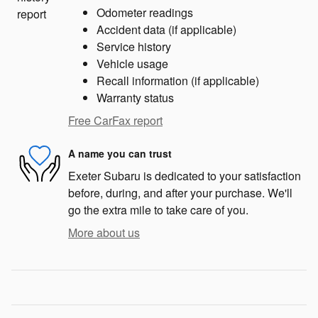
Odometer readings
Accident data (if applicable)
Service history
Vehicle usage
Recall information (if applicable)
Warranty status
Free CarFax report
A name you can trust
Exeter Subaru is dedicated to your satisfaction
before, during, and after your purchase. We'll
go the extra mile to take care of you.
More about us