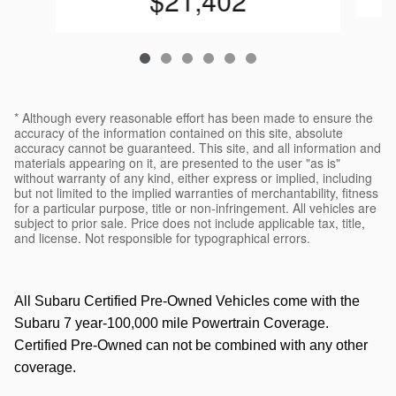
$21,402
* Although every reasonable effort has been made to ensure the
accuracy of the information contained on this site, absolute
accuracy cannot be guaranteed. This site, and all information and
materials appearing on it, are presented to the user "as is"
without warranty of any kind, either express or implied, including
but not limited to the implied warranties of merchantability, fitness
for a particular purpose, title or non-infringement. All vehicles are
subject to prior sale. Price does not include applicable tax, title,
and license. Not responsible for typographical errors.
All Subaru Certified Pre-Owned Vehicles come with the
Subaru 7 year-100,000 mile Powertrain Coverage.
Certified Pre-Owned can not be combined with any other
coverage.