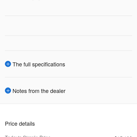
The full specifications
Notes from the dealer
Price details