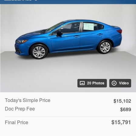
20 Photos
Video
Today's Simple Price
$15,102
Doc Prep Fee
$689
$15,791
Final Price