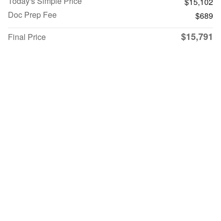
Today's Simple Price
$15,102
Doc Prep Fee
$689
$15,791
Final Price