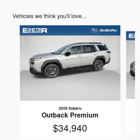
Vehicles we think you'll love...
Slide 1 of 7
2026 Subaru
Outback Premium
$34,940