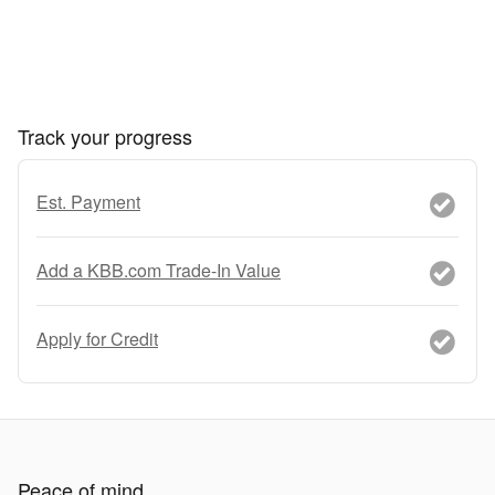
Track your progress
Est. Payment
Add a KBB.com Trade-In Value
Apply for Credit
Peace of mind