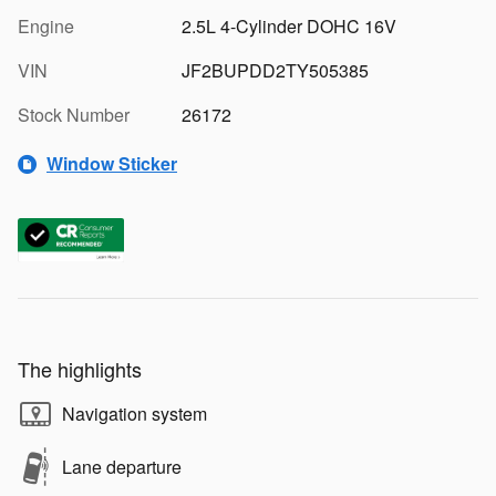
Engine
2.5L 4-Cylinder DOHC 16V
VIN
JF2BUPDD2TY505385
Stock Number
26172
Window Sticker
The highlights
Navigation system
Lane departure