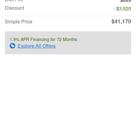
Discount
- $3,520
$41,170
Simple Price
1.9% APR Financing for 72 Months
Explore All Offers