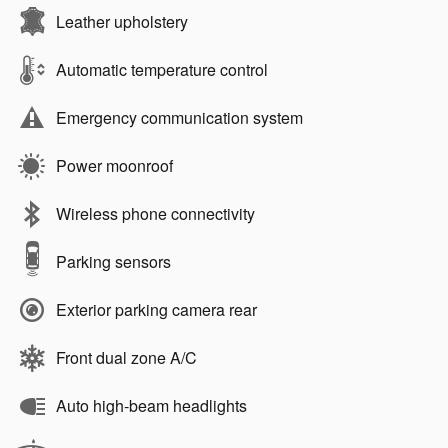
Leather upholstery
Automatic temperature control
Emergency communication system
Power moonroof
Wireless phone connectivity
Parking sensors
Exterior parking camera rear
Front dual zone A/C
Auto high-beam headlights