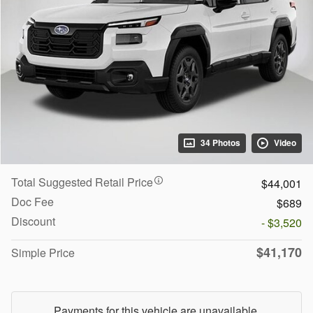
34 Photos
Video
Total Suggested Retail Price
$44,001
Doc Fee
$689
Discount
- $3,520
$41,170
Simple Price
Payments for this vehicle are unavailable.