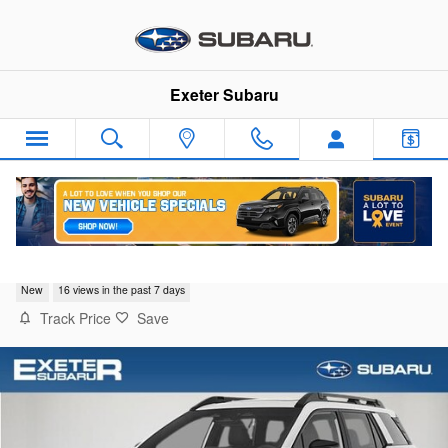
Skip to main content
Exeter Subaru
2026 Subaru Outback Limited
New
16 views in the past 7 days
Track Price
Save