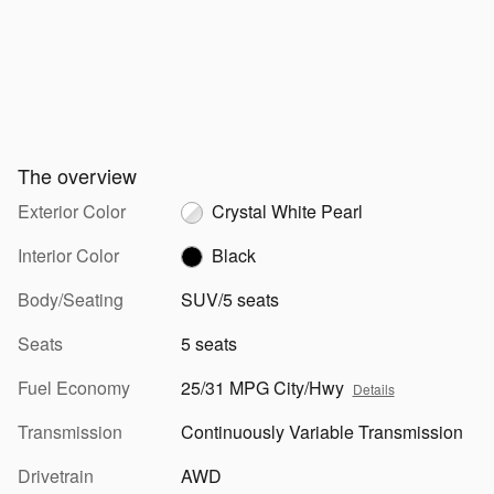
The overview
Exterior Color
Crystal White Pearl
Interior Color
Black
Body/Seating
SUV/5 seats
Seats
5 seats
Fuel Economy
25/31 MPG City/Hwy
Details
Transmission
Continuously Variable Transmission
Drivetrain
AWD