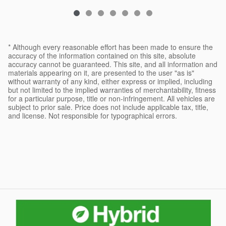
* Although every reasonable effort has been made to ensure the
accuracy of the information contained on this site, absolute
accuracy cannot be guaranteed. This site, and all information and
materials appearing on it, are presented to the user "as is"
without warranty of any kind, either express or implied, including
but not limited to the implied warranties of merchantability, fitness
for a particular purpose, title or non-infringement. All vehicles are
subject to prior sale. Price does not include applicable tax, title,
and license. Not responsible for typographical errors.