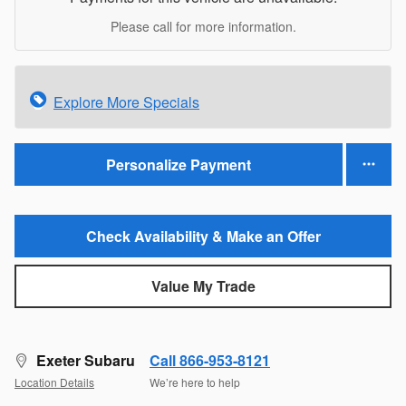
Please call for more information.
Explore More Specials
Personalize Payment
Check Availability & Make an Offer
Value My Trade
Exeter Subaru
Call 866-953-8121
Location Details
We’re here to help