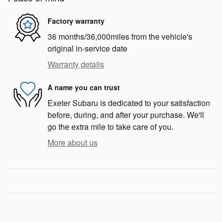
Factory warranty
36 months/36,000miles from the vehicle's
original in-service date
Warranty details
A name you can trust
Exeter Subaru is dedicated to your satisfaction
before, during, and after your purchase. We'll
go the extra mile to take care of you.
More about us