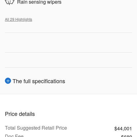
Rain sensing wipers
All 29 Highlights
The full specifications
Price details
Total Suggested Retail Price
$44,001
Doc Fee
$689