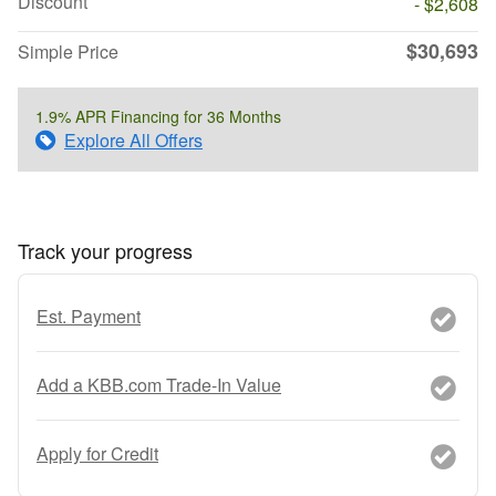
Discount
- $2,608
$30,693
Simple Price
1.9% APR Financing for 36 Months
Explore All Offers
Track your progress
Est. Payment
Add a KBB.com Trade-In Value
Apply for Credit