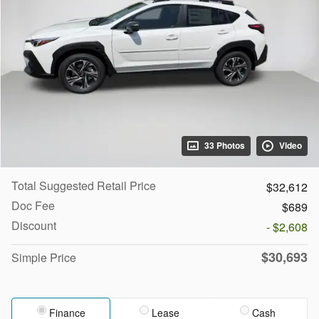
33 Photos
Video
Total Suggested Retail Price
$32,612
Doc Fee
$689
Discount
- $2,608
$30,693
Simple Price
Finance
Lease
Cash