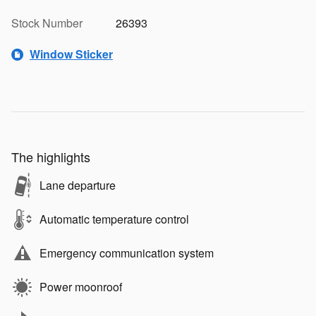
Stock Number
26393
Window Sticker
The highlights
Lane departure
Automatic temperature control
Emergency communication system
Power moonroof