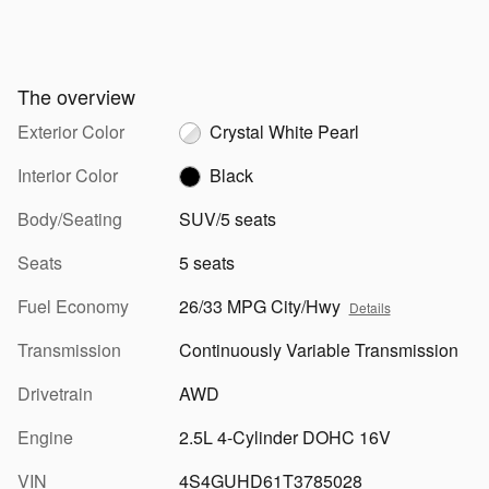
The overview
Exterior Color
Crystal White Pearl
Interior Color
Black
Body/Seating
SUV/5 seats
Seats
5 seats
Fuel Economy
26/33 MPG City/Hwy
Details
Transmission
Continuously Variable Transmission
Drivetrain
AWD
Engine
2.5L 4-Cylinder DOHC 16V
VIN
4S4GUHD61T3785028