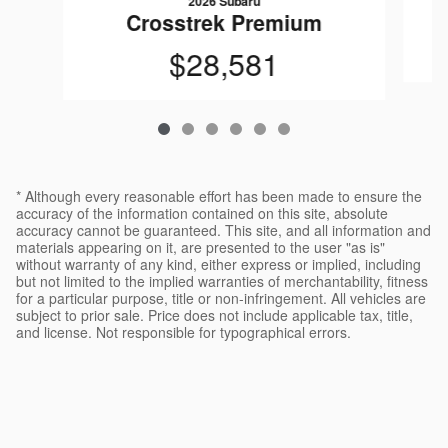
2026 Subaru
Crosstrek Premium
$28,581
* Although every reasonable effort has been made to ensure the
accuracy of the information contained on this site, absolute
accuracy cannot be guaranteed. This site, and all information and
materials appearing on it, are presented to the user "as is"
without warranty of any kind, either express or implied, including
but not limited to the implied warranties of merchantability, fitness
for a particular purpose, title or non-infringement. All vehicles are
subject to prior sale. Price does not include applicable tax, title,
and license. Not responsible for typographical errors.