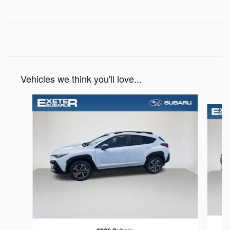
Vehicles we think you'll love...
Slide 1 of 6