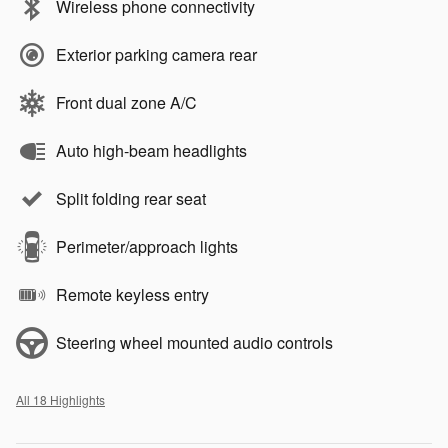
Wireless phone connectivity
Exterior parking camera rear
Front dual zone A/C
Auto high-beam headlights
Split folding rear seat
Perimeter/approach lights
Remote keyless entry
Steering wheel mounted audio controls
All 18 Highlights