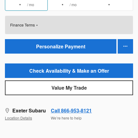
/ mo
/ mo
Finance Terms
Personalize Payment
Check Availability & Make an Offer
Value My Trade
Exeter Subaru
Call 866-953-8121
Location Details
We’re here to help