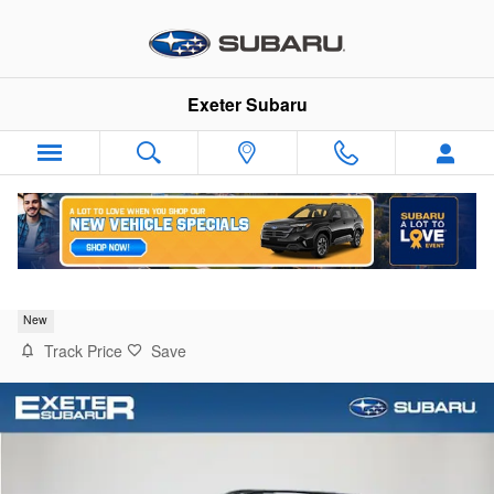
Skip to main content
Exeter Subaru
2026 Subaru Crosstrek Premium
New
Track Price
Save