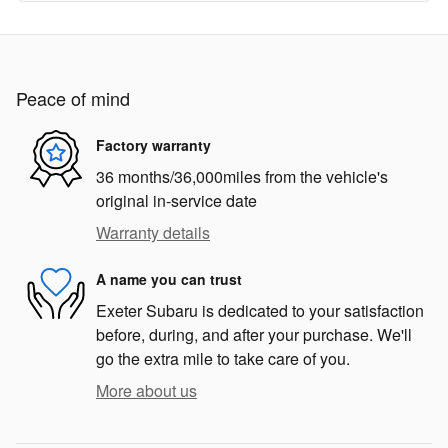
Peace of mind
Factory warranty
36 months/36,000miles from the vehicle's
original in-service date
Warranty details
A name you can trust
Exeter Subaru is dedicated to your satisfaction
before, during, and after your purchase. We'll
go the extra mile to take care of you.
More about us