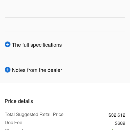
The full specifications
Notes from the dealer
Price details
Total Suggested Retail Price
$32,612
Doc Fee
$689