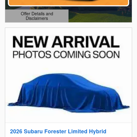
Offer Details and
Disclaimers
Open Details Modal
2026 Subaru Forester Limited Hybrid