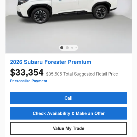
2026 Subaru Forester Premium
$33,354
$35,505 Total Suggested Retail Price
Personalize Payment
Call
Check Availability & Make an Offer
Value My Trade