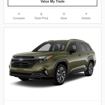
Value My Trade
Compare
Details
Track Price
Save