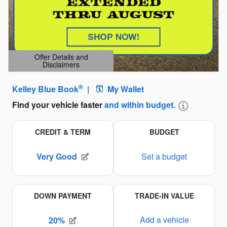
Offer Details and
Disclaimers
Open Details Modal