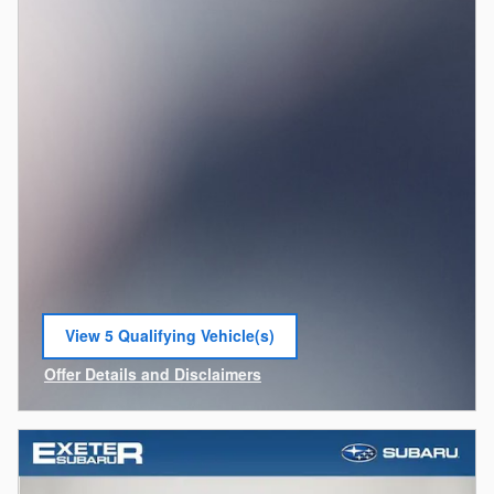
View 5 Qualifying Vehicle(s)
open in same tab
Offer Details and Disclaimers
Open Incentive Modal