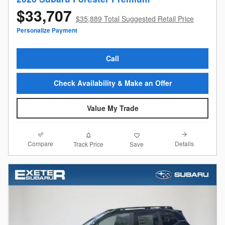
$33,707
$35,889 Total Suggested Retail Price
Personalize Payment
Call
Check Availability & Make an Offer
Value My Trade
Compare
Details
Track Price
Save