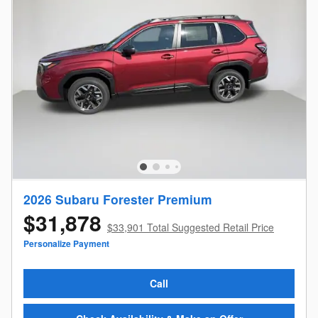
2026 Subaru Forester Premium
$31,878
$33,901 Total Suggested Retail Price
Personalize Payment
Call