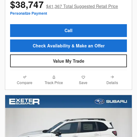
$38,747
$41,367 Total Suggested Retail Price
Personalize Payment
Call
Check Availability & Make an Offer
Value My Trade
Compare
Details
Track Price
Save