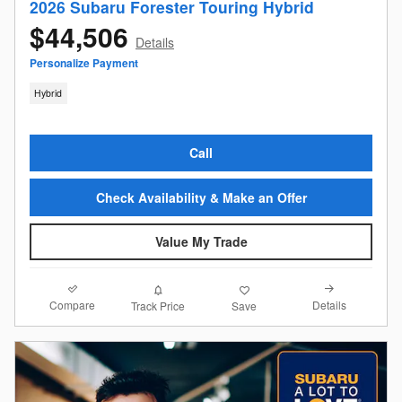
2026 Subaru Forester Touring Hybrid
$44,506
Details
Personalize Payment
Hybrid
Call
Check Availability & Make an Offer
Value My Trade
Compare
Details
Track Price
Save