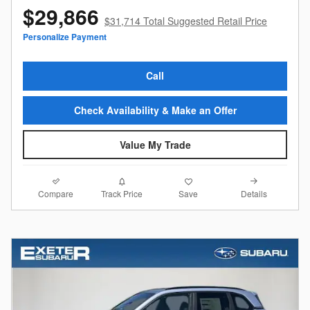
$29,866
$31,714 Total Suggested Retail Price
Personalize Payment
Call
Check Availability & Make an Offer
Value My Trade
Compare
Details
Track Price
Save