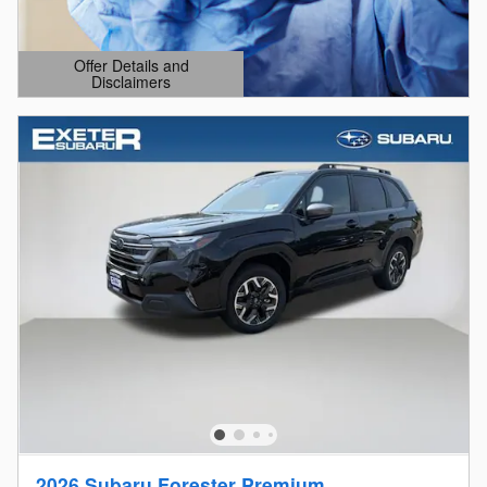
Offer Details and
Disclaimers
Open Details Modal
2026 Subaru Forester Premium