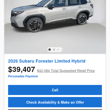
2026 Subaru Forester Limited Hybrid
$39,407
$42,084 Total Suggested Retail Price
Personalize Payment
Call
Check Availability & Make an Offer