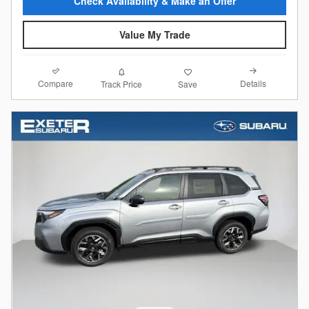
Check Availability & Make an Offer
Value My Trade
Compare
Details
Track Price
Save