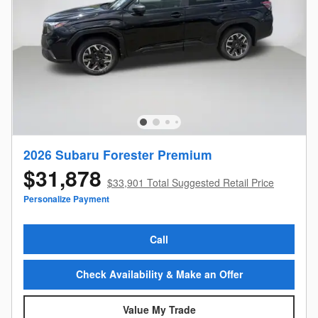
2026 Subaru Forester Premium
$31,878
$33,901 Total Suggested Retail Price
Personalize Payment
Call
Check Availability & Make an Offer
Value My Trade