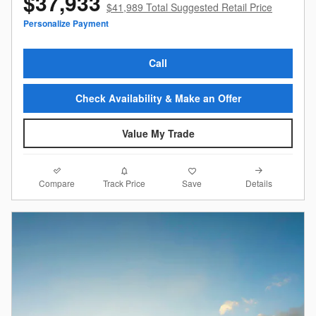
$37,933
$41,989 Total Suggested Retail Price
Personalize Payment
Call
Check Availability & Make an Offer
Value My Trade
Compare
Details
Track Price
Save