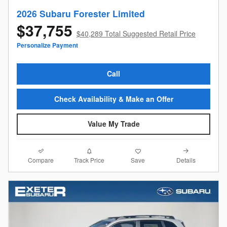
2026 Subaru Forester Limited
$37,755
$40,289 Total Suggested Retail Price
Personalize Payment
Call
Check Availability & Make an Offer
Value My Trade
Compare
Details
Track Price
Save