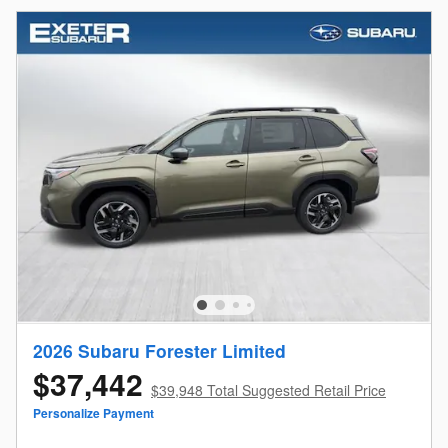
2026 Subaru Forester Limited
$37,442
$39,948 Total Suggested Retail Price
Personalize Payment