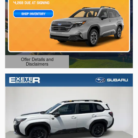
Offer Details and
Disclaimers
Open Details Modal