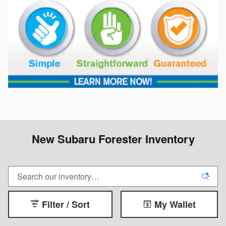
New Subaru Forester Inventory
Filter / Sort
My Wallet