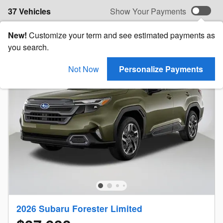
37 Vehicles
Show Your Payments
New!
Customize your term and see estimated payments as
you search.
Not Now
Personalize Payments
2026 Subaru Forester Limited