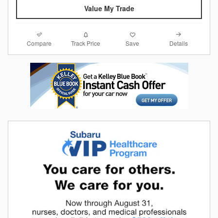
Value My Trade
Compare
Details
Track Price
Save