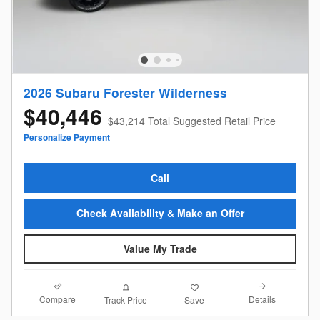
2026 Subaru Forester Wilderness
$40,446
$43,214 Total Suggested Retail Price
Personalize Payment
Call
Check Availability & Make an Offer
Value My Trade
Compare
Details
Track Price
Save