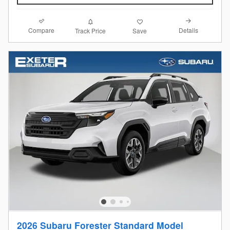
Compare
Details
Track Price
Save
2026 Subaru Forester Standard Model