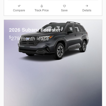
Compare
Details
Track Price
Save
2026 Subaru Forester
$
279/month lease