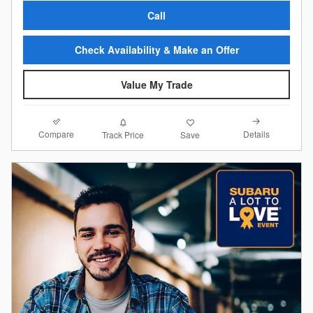
Call
Check Availability & Make an Offer
Value My Trade
Compare
Details
Track Price
Save