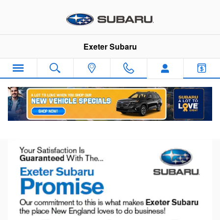
Skip to main content
Exeter Subaru