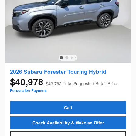
2026 Subaru Forester Touring Hybrid
$40,978
$43,792 Total Suggested Retail Price
Personalize Payment
Call
Check Availability & Make an Offer