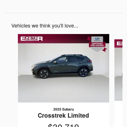
Vehicles we think you'll love...
Slide 1 of 6
2025 Subaru
Crosstrek Limited
$30,719