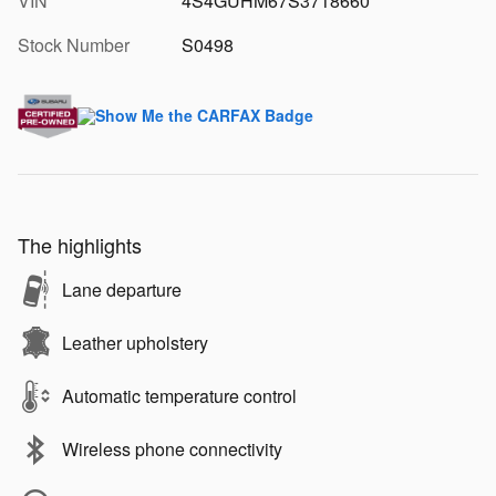
VIN
4S4GUHM67S3718660
Stock Number
S0498
The highlights
Lane departure
Leather upholstery
Automatic temperature control
Wireless phone connectivity