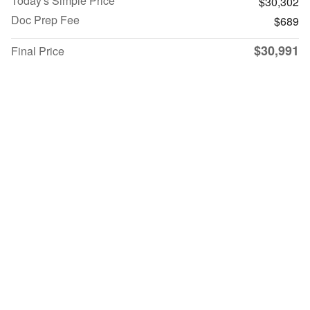
Today's Simple Price
$30,302
Doc Prep Fee
$689
$30,991
Final Price