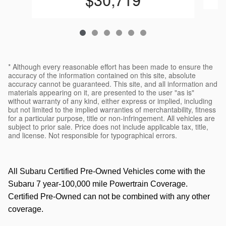
* Although every reasonable effort has been made to ensure the
accuracy of the information contained on this site, absolute
accuracy cannot be guaranteed. This site, and all information and
materials appearing on it, are presented to the user "as is"
without warranty of any kind, either express or implied, including
but not limited to the implied warranties of merchantability, fitness
for a particular purpose, title or non-infringement. All vehicles are
subject to prior sale. Price does not include applicable tax, title,
and license. Not responsible for typographical errors.
All Subaru Certified Pre-Owned Vehicles come with the
Subaru 7 year-100,000 mile Powertrain Coverage.
Certified Pre-Owned can not be combined with any other
coverage.