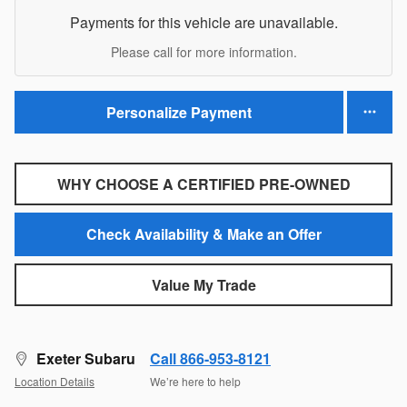
Payments for this vehicle are unavailable.
Please call for more information.
Personalize Payment
WHY CHOOSE A CERTIFIED PRE-OWNED
Check Availability & Make an Offer
Value My Trade
Exeter Subaru
Call 866-953-8121
Location Details
We’re here to help