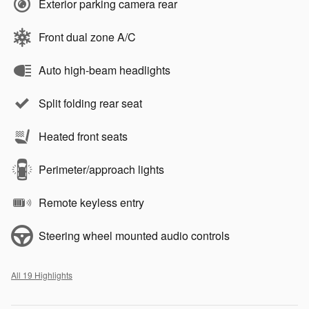
Exterior parking camera rear
Front dual zone A/C
Auto high-beam headlights
Split folding rear seat
Heated front seats
Perimeter/approach lights
Remote keyless entry
Steering wheel mounted audio controls
All 19 Highlights