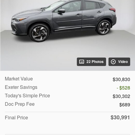
22 Photos
Video
Market Value
$30,830
Exeter Savings
- $528
Today's Simple Price
$30,302
Doc Prep Fee
$689
$30,991
Final Price