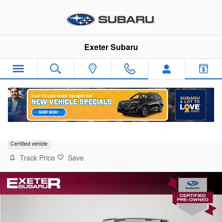
Skip to main content
Exeter Subaru
2025 Subaru Crosstrek Limited
Certified vehicle
Track Price
Save