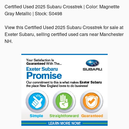
Certified Used
2025 Subaru Crosstrek
| Color:
Magnetite
Gray Metallic
| Stock:
S0498
View this Certified Used 2025 Subaru Crosstrek for sale at
Exeter Subaru, selling certified used cars near Manchester
NH.