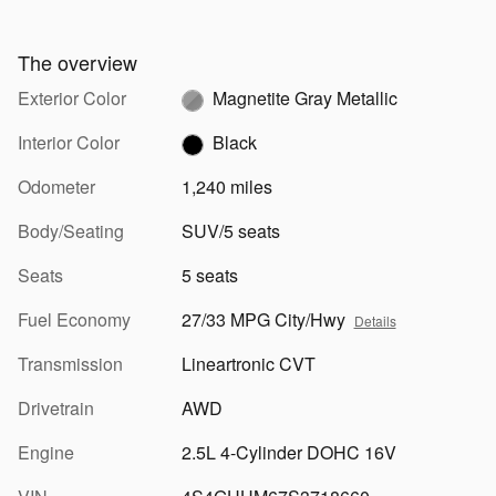
The overview
Exterior Color
Magnetite Gray Metallic
Interior Color
Black
Odometer
1,240 miles
Body/Seating
SUV/5 seats
Seats
5 seats
Fuel Economy
27/33 MPG City/Hwy
Details
Transmission
Lineartronic CVT
Drivetrain
AWD
Engine
2.5L 4-Cylinder DOHC 16V