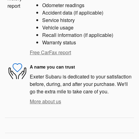
Odometer readings
Accident data (if applicable)
Service history
Vehicle usage
Recall information (if applicable)
Warranty status
Free CarFax report
A name you can trust
Exeter Subaru is dedicated to your satisfaction
before, during, and after your purchase. We'll
go the extra mile to take care of you.
More about us