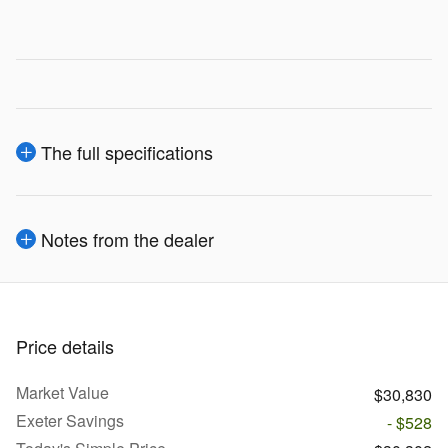
The full specifications
Notes from the dealer
Price details
Market Value
$30,830
Exeter Savings
- $528