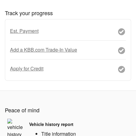
Track your progress
Est. Payment
Add a KBB.com Trade-In Value
Apply for Credit
Peace of mind
Vehicle history report
Title information