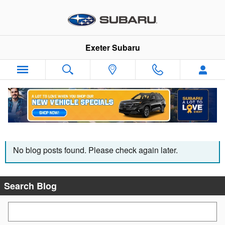
Skip to main content
Exeter Subaru
THE EXETER SUBARU BLOG
No blog posts found. Please check again later.
Search Blog
Search Blog