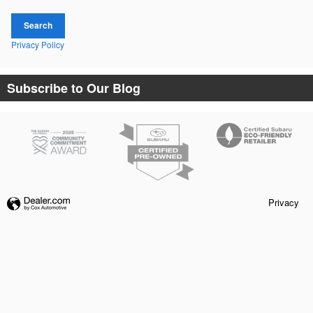
Search
Privacy Policy
Subscribe to Our Blog
Privacy