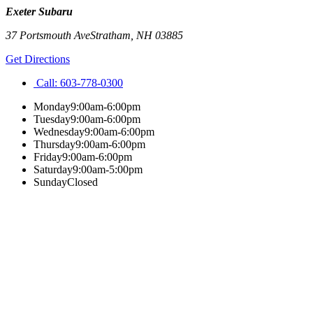
Exeter Subaru
37 Portsmouth Ave
Stratham
,
NH
03885
Get Directions
Call:
603-778-0300
Monday
9:00am-6:00pm
Tuesday
9:00am-6:00pm
Wednesday
9:00am-6:00pm
Thursday
9:00am-6:00pm
Friday
9:00am-6:00pm
Saturday
9:00am-5:00pm
Sunday
Closed